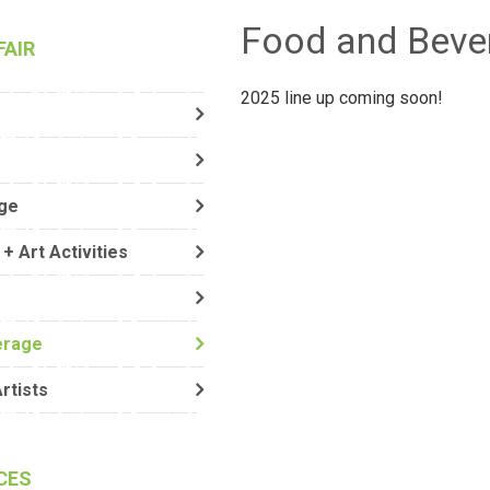
Food and Beve
FAIR
2025 line up coming soon!
ge
+ Art Activities
erage
Artists
CES