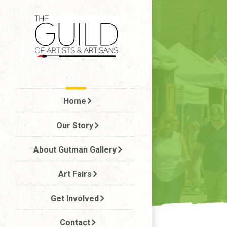
Skip
to
The Guild
content
Home
Our Story
About Gutman Gallery
Art Fairs
Get Involved
Contact