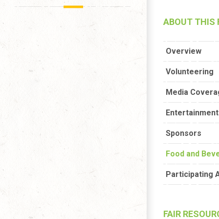
ABOUT THIS 
Overview
Volunteering
Media Covera
Entertainment 
Sponsors
Food and Bev
Participating 
FAIR RESOUR