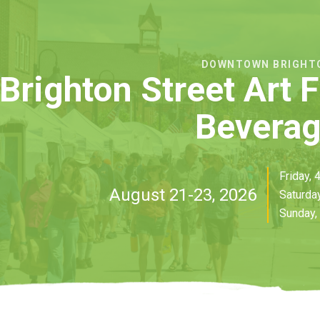
DOWNTOWN BRIGHT
Brighton Street Art 
Bevera
Friday,
August 21-23, 2026
Saturda
Sunday,