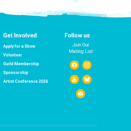
Get Involved
Follow us
Join Our
Apply for a Show
Mailing List
Volunteer
facebook
instagram
Guild Membership
Sponsorship
youtube
bluesky
Artist Conference 2026
mail