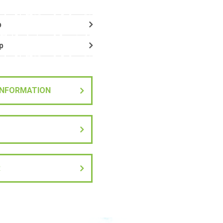
p
p
 INFORMATION
R