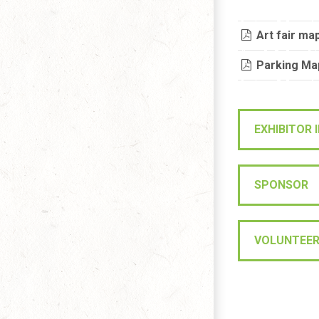
Art fair ma
Parking Ma
EXHIBITOR
SPONSOR
VOLUNTEE