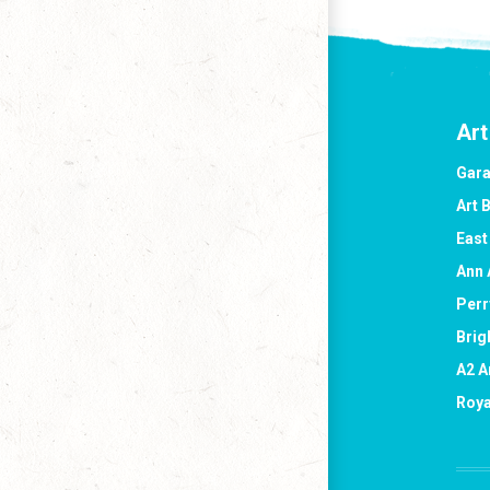
Art
Gara
Art 
East
Ann 
Perr
Brig
A2 A
Roya