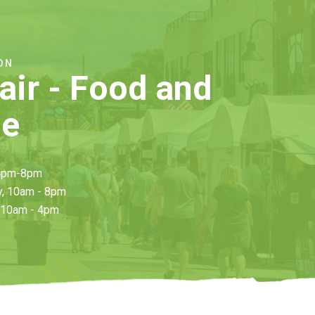
ON
Fair
- Food and
ge
 4pm-8pm
y, 10am - 8pm
 10am - 4pm