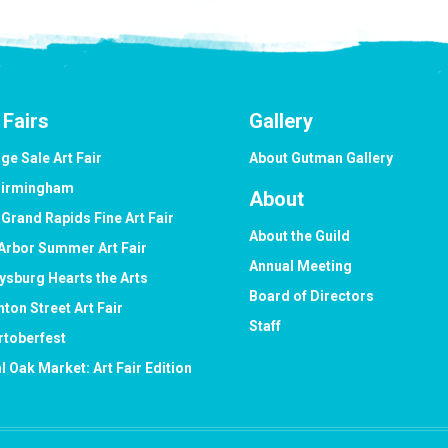
 Fairs
Gallery
ge Sale Art Fair
About Gutman Gallery
Birmingham
About
 Grand Rapids Fine Art Fair
About the Guild
Arbor Summer Art Fair
Annual Meeting
ysburg Hearts the Arts
Board of Directors
hton Street Art Fair
Staff
rtoberfest
l Oak Market: Art Fair Edition